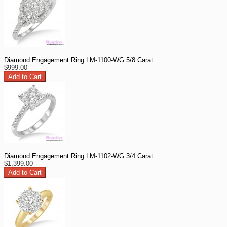
Diamond Engagement Ring LM-1100-WG 5/8 Carat
$999.00
Diamond Engagement Ring LM-1102-WG 3/4 Carat
$1,399.00