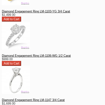
Diamond Engagement Ring LM-1103-YG 3/4 Carat
$1,499.00
Diamond Engagement Ring LM-1106-WG 1/2 Carat
$999.00
Diamond Engagement Ring LM-1147 3/4 Carat
$1,699.00