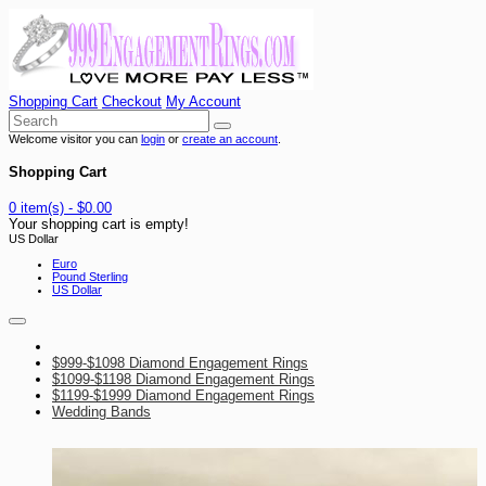
Shopping Cart
Checkout
My Account
Welcome visitor you can
login
or
create an account
.
Shopping Cart
0 item(s) - $0.00
Your shopping cart is empty!
US Dollar
Euro
Pound Sterling
US Dollar
$999-$1098 Diamond Engagement Rings
$1099-$1198 Diamond Engagement Rings
$1199-$1999 Diamond Engagement Rings
Wedding Bands