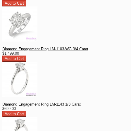
Diamond Engagement Ring LM-1103-WG 3/4 Carat
$1,499.00
Diamond Engagement Ring LM-1143 1/3 Carat
$699.00