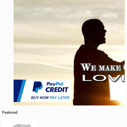
Featured