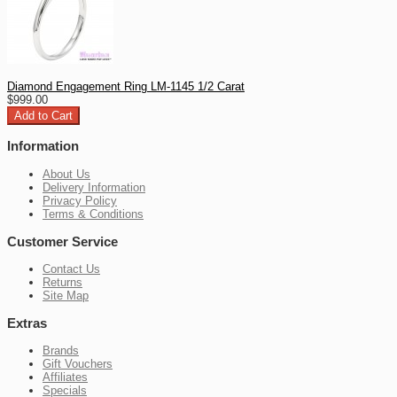
Diamond Engagement Ring LM-1145 1/2 Carat
$999.00
Information
About Us
Delivery Information
Privacy Policy
Terms & Conditions
Customer Service
Contact Us
Returns
Site Map
Extras
Brands
Gift Vouchers
Affiliates
Specials