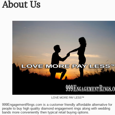
About Us
LOVE MORE PAY LESS™
999EngagementRings.com is a customer friendly affordable alternative for
people to buy high quality diamond engagement rings along with wedding
bands more conveniently then typical retail buying options.