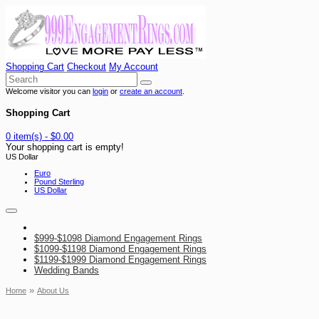
Shopping Cart
Checkout
My Account
Welcome visitor you can
login
or
create an account
.
Shopping Cart
0 item(s) - $0.00
Your shopping cart is empty!
US Dollar
Euro
Pound Sterling
US Dollar
$999-$1098 Diamond Engagement Rings
$1099-$1198 Diamond Engagement Rings
$1199-$1999 Diamond Engagement Rings
Wedding Bands
»
Home
About Us