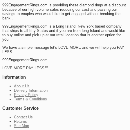
999EngagementRings.com is providing these diamond rings at a discount
because of our high volume sales reducing our cost and passing our
savings to couples who would like to get engaged without breaking the
bank!.
999EngagementRings.com is a Long Island, New York based company
that ships to all fifty States and if you are from long Island and would like
to buy online and pick up at our retail location that is another option for
you.
We have a simple message let’s LOVE MORE and we will help you PAY
LESS.
999EngagementRings.com
LOVE MORE PAY LESS™
Information
About Us
Delivery Information
Privacy Policy
Terms & Conditions
Customer Service
Contact Us
Returns
Site Map