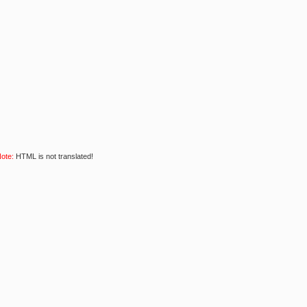
ote:
HTML is not translated!