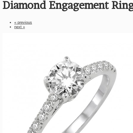
Diamond Engagement Ring
« previous
next »