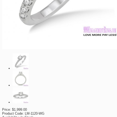
Price:
$1,999.00
Product Code:
LM-1120-WG