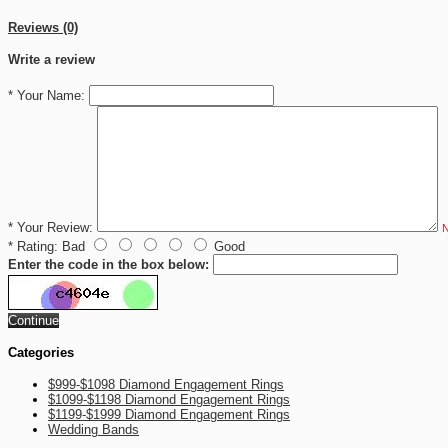
Reviews (0)
Write a review
*
Your Name:
*
Your Review:
N
*
Rating:
Bad
Good
Enter the code in the box below:
Continue
Categories
$999-$1098 Diamond Engagement Rings
$1099-$1198 Diamond Engagement Rings
$1199-$1999 Diamond Engagement Rings
Wedding Bands