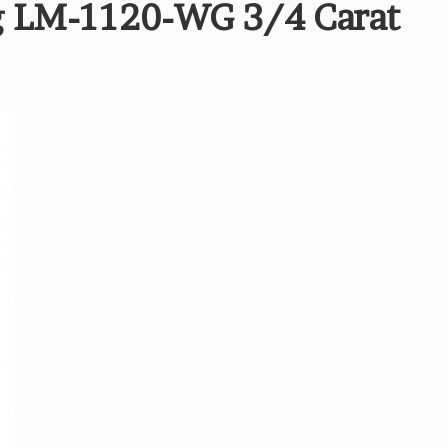
 LM-1120-WG 3/4 Carat