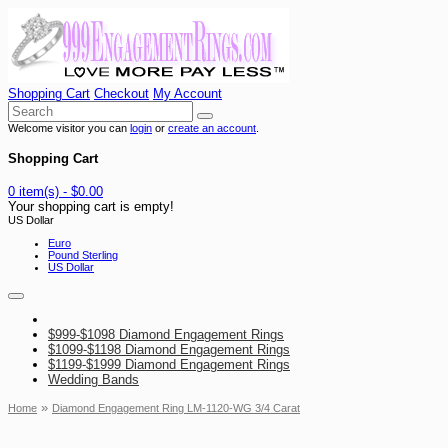
Shopping Cart
Checkout
My Account
Welcome visitor you can
login
or
create an account
.
Shopping Cart
0 item(s) - $0.00
Your shopping cart is empty!
US Dollar
Euro
Pound Sterling
US Dollar
$999-$1098 Diamond Engagement Rings
$1099-$1198 Diamond Engagement Rings
$1199-$1999 Diamond Engagement Rings
Wedding Bands
»
Home
Diamond Engagement Ring LM-1120-WG 3/4 Carat