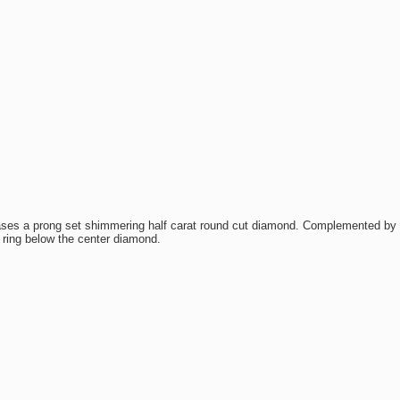
es a prong set shimmering half carat round cut diamond. Complemented by f
 ring below the center diamond.