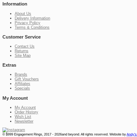
Information
About Us
Delivery Information
Privacy Policy
Terms & Conditions
Customer Service
Contact Us
Returns
Site Map
Extras
Brands
Gift Vouchers
Affiliates
Specials
My Account
My Account
Order History
Wish List
Newsletter
© $999 Engagement Rings, 2017 - 2026and beyond. All rights reserved.
Website by
Andy's