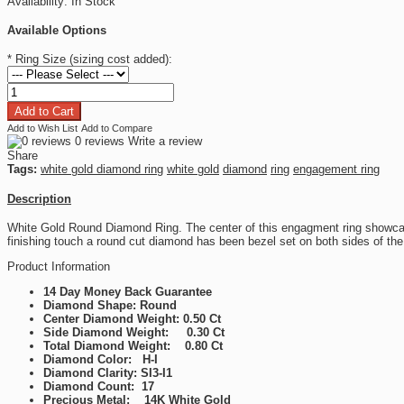
Availability:
In Stock
Available Options
*
Ring Size (sizing cost added):
Add to Wish List
Add to Compare
0 reviews
Write a review
Share
Tags:
white gold diamond ring
white gold
diamond
ring
engagement ring
Description
White Gold Round Diamond Ring. The center of this engagment ring showcas
finishing touch a round cut diamond has been bezel set on both sides of the
Product Information
14 Day Money Back Guarantee
Diamond Shape: Round
Center Diamond Weight: 0.50 Ct
Side Diamond Weight: 0.30 Ct
Total Diamond Weight: 0.80 Ct
Diamond Color: H-I
Diamond Clarity: SI3-I1
Diamond Count: 17
Precious Metal: 14K White Gold