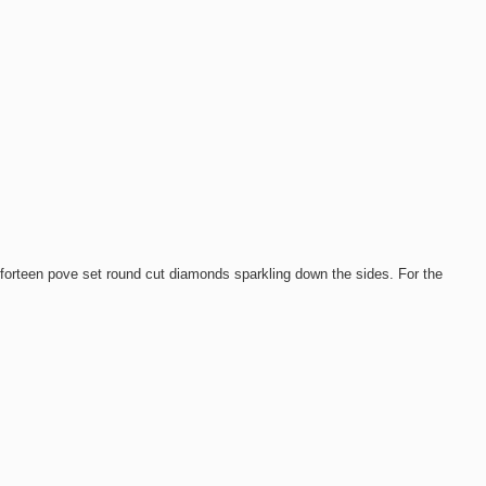
orteen pove set round cut diamonds sparkling down the sides. For the