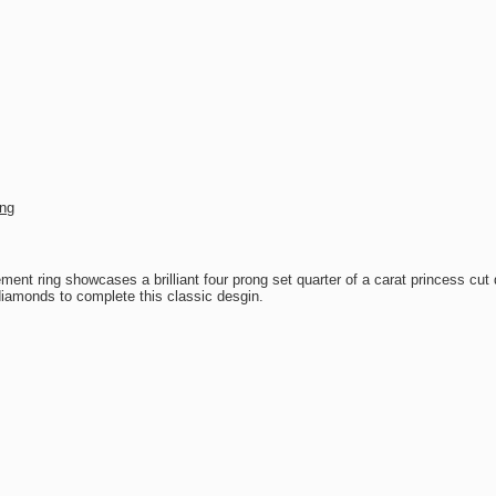
ing
nt ring showcases a brilliant four prong set quarter of a carat princess cu
iamonds to complete this classic desgin.