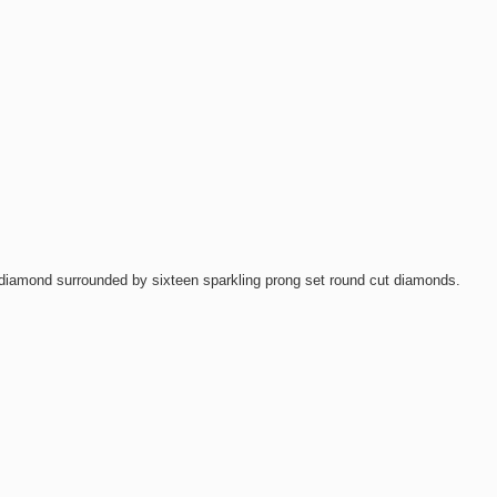
t diamond surrounded by sixteen sparkling prong set round cut diamonds.