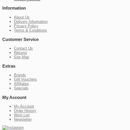
Information
About Us
Delivery Information
Privacy Policy
Terms & Conditions
Customer Service
Contact Us
Returns
Site Map
Extras
Brands
Gift Vouchers
Affiliates
Specials
My Account
My Account
Order History
Wish List
Newsletter