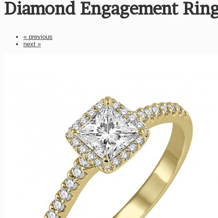
Diamond Engagement Ring
« previous
next »