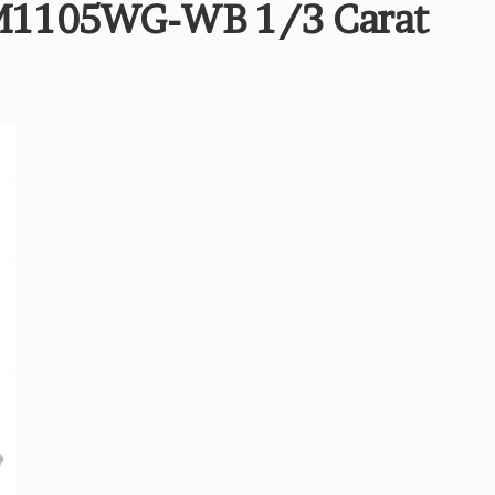
M1105WG-WB 1/3 Carat