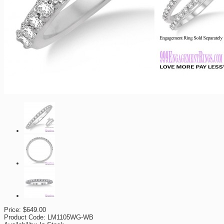
Price:
$649.00
Product Code:
LM1105WG-WB