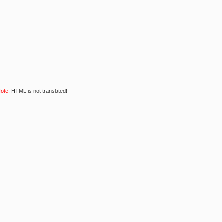
ote:
HTML is not translated!