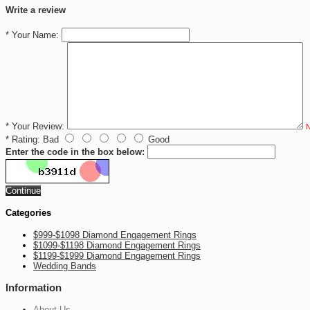
Write a review
*
Your Name:
*
Your Review:
N
*
Rating:
Bad
Good
Enter the code in the box below:
Continue
Categories
$999-$1098 Diamond Engagement Rings
$1099-$1198 Diamond Engagement Rings
$1199-$1999 Diamond Engagement Rings
Wedding Bands
Information
About Us