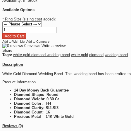
Availability:
In Stock
Available Options
*
Ring Size (sizing cost added):
Add to Wish List
Add to Compare
0 reviews
Write a review
Share
Tags:
white gold diamond wedding band
white gold
diamond
wedding band
Description
White Gold Diamond Wedding Band. This wedding band has been crafted to 
Product Information
14 Day Money Back Guarantee
Diamond Shape: Round
Diamond Weight: 0.30 Ct
Diamond Color: H-I
Diamond Clarity: SI2-SI3
Diamond Count: 16
Precious Metal 14K White Gold
Reviews (0)