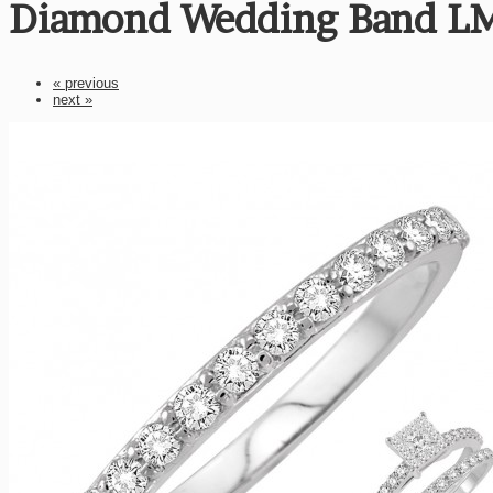
Diamond Wedding Band L
« previous
next »