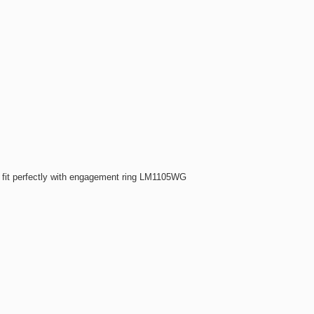
fit perfectly with engagement ring LM1105WG