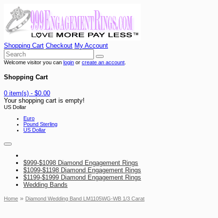
Shopping Cart
Checkout
My Account
Welcome visitor you can
login
or
create an account
.
Shopping Cart
0 item(s) - $0.00
Your shopping cart is empty!
US Dollar
Euro
Pound Sterling
US Dollar
$999-$1098 Diamond Engagement Rings
$1099-$1198 Diamond Engagement Rings
$1199-$1999 Diamond Engagement Rings
Wedding Bands
»
Home
Diamond Wedding Band LM1105WG-WB 1/3 Carat