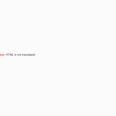
ote:
HTML is not translated!