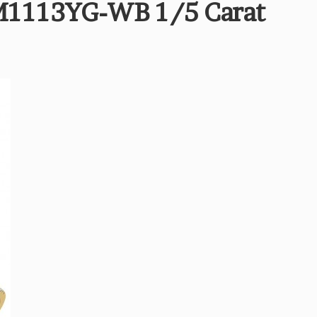
M1113YG-WB 1/5 Carat