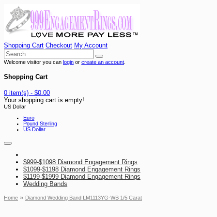
Shopping Cart
Checkout
My Account
Welcome visitor you can
login
or
create an account
.
Shopping Cart
0 item(s) - $0.00
Your shopping cart is empty!
US Dollar
Euro
Pound Sterling
US Dollar
$999-$1098 Diamond Engagement Rings
$1099-$1198 Diamond Engagement Rings
$1199-$1999 Diamond Engagement Rings
Wedding Bands
»
Home
Diamond Wedding Band LM1113YG-WB 1/5 Carat