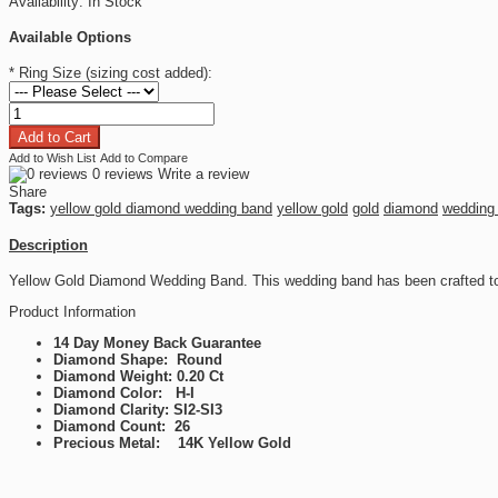
Availability:
In Stock
Available Options
*
Ring Size (sizing cost added):
Add to Wish List
Add to Compare
0 reviews
Write a review
Share
Tags:
yellow gold diamond wedding band
yellow gold
gold
diamond
wedding
Description
Yellow Gold Diamond Wedding Band. This wedding band has been crafted to
Product Information
14 Day Money Back Guarantee
Diamond Shape: Round
Diamond Weight: 0.20 Ct
Diamond Color: H-I
Diamond Clarity: SI2-SI3
Diamond Count: 26
Precious Metal: 14K Yellow Gold