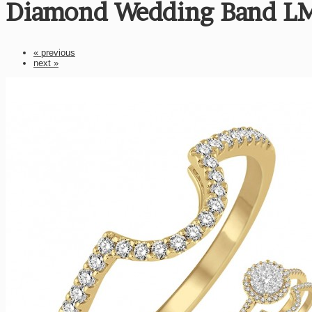
Diamond Wedding Band L
« previous
next »