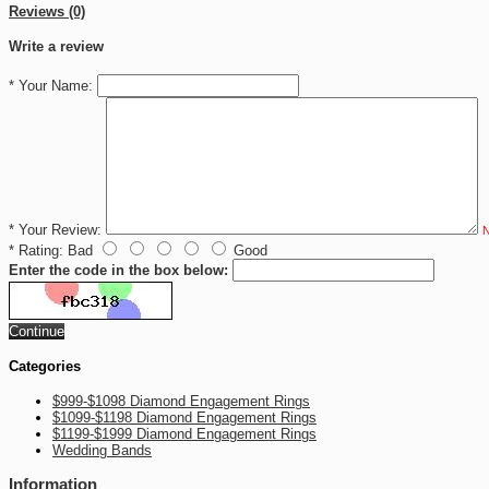
Reviews (0)
Write a review
*
Your Name:
*
Your Review:
N
*
Rating:
Bad
Good
Enter the code in the box below:
Continue
Categories
$999-$1098 Diamond Engagement Rings
$1099-$1198 Diamond Engagement Rings
$1199-$1999 Diamond Engagement Rings
Wedding Bands
Information