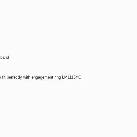
 band
 fit perfectly with engagement ring LM1113YG