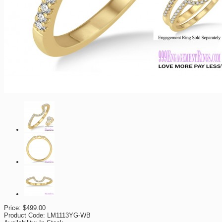
Price:
$499.00
Product Code:
LM1113YG-WB