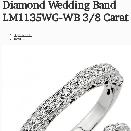
Diamond Wedding Band
LM1135WG-WB 3/8 Carat
« previous
next »