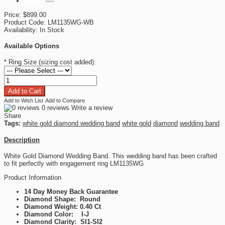
Price:
$899.00
Product Code:
LM1135WG-WB
Availability:
In Stock
Available Options
*
Ring Size (sizing cost added):
Add to Wish List
Add to Compare
0 reviews
Write a review
Share
Tags:
white gold diamond wedding band
white gold
diamond
wedding band
Description
White Gold Diamond Wedding Band. This wedding band has been crafted
to fit perfectly with engagement ring LM1135WG
Product Information
14 Day Money Back Guarantee
Diamond Shape: Round
Diamond Weight: 0.40 Ct
Diamond Color: I-J
Diamond Clarity: SI1-SI2