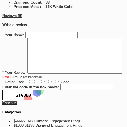
Diamond Count: 38
Precious Metal: 14K White Gold
Reviews (0)
Write a review
*
Your Name:
*
Your Review:
Note:
HTML is not translated!
*
Rating:
Bad
Good
Enter the code in the box below:
Continue
Categories
$999-$1098 Diamond Engagement Rings
$1099-$1198 Diamond Engagement Rings