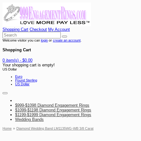
Shopping Cart
Checkout
My Account
Welcome visitor you can
login
or
create an account
.
Shopping Cart
0 item(s) - $0.00
Your shopping cart is empty!
US Dollar
Euro
Pound Sterling
US Dollar
$999-$1098 Diamond Engagement Rings
$1099-$1198 Diamond Engagement Rings
$1199-$1999 Diamond Engagement Rings
Wedding Bands
»
Home
Diamond Wedding Band LM1135WG-WB 3/8 Carat