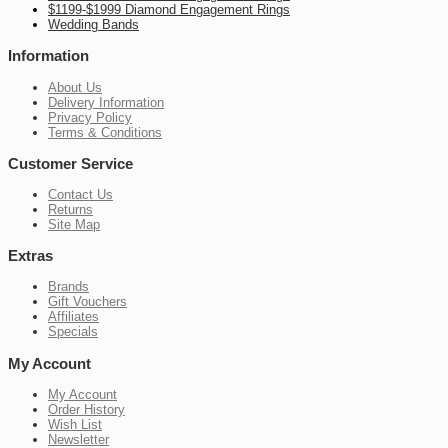
$1199-$1999 Diamond Engagement Rings
Wedding Bands
Information
About Us
Delivery Information
Privacy Policy
Terms & Conditions
Customer Service
Contact Us
Returns
Site Map
Extras
Brands
Gift Vouchers
Affiliates
Specials
My Account
My Account
Order History
Wish List
Newsletter