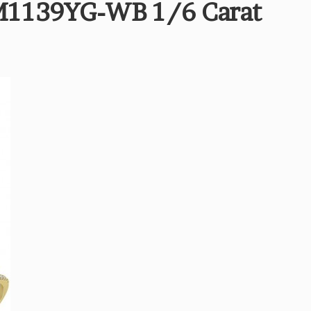
M1139YG-WB 1/6 Carat