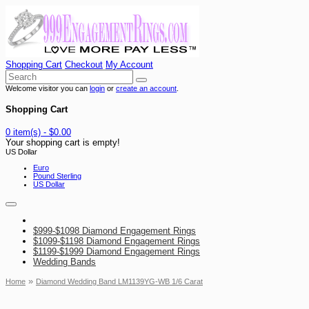
Shopping Cart
Checkout
My Account
Welcome visitor you can
login
or
create an account
.
Shopping Cart
0 item(s) - $0.00
Your shopping cart is empty!
US Dollar
Euro
Pound Sterling
US Dollar
$999-$1098 Diamond Engagement Rings
$1099-$1198 Diamond Engagement Rings
$1199-$1999 Diamond Engagement Rings
Wedding Bands
»
Home
Diamond Wedding Band LM1139YG-WB 1/6 Carat