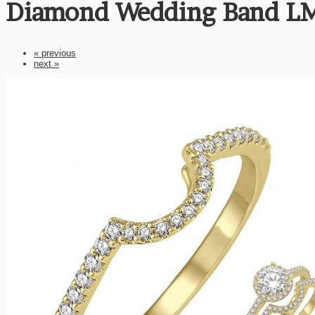
Diamond Wedding Band L
« previous
next »