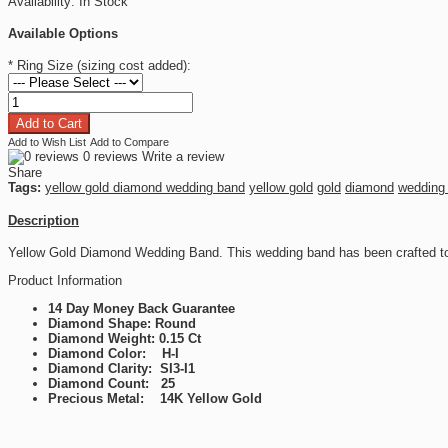
Availability:
In Stock
Available Options
*
Ring Size (sizing cost added):
Add to Wish List
Add to Compare
0 reviews
Write a review
Share
Tags:
yellow gold diamond wedding band
yellow gold
gold
diamond
wedding
Description
Yellow Gold Diamond Wedding Band. This wedding band has been crafted to
Product Information
14 Day Money Back Guarantee
Diamond Shape: Round
Diamond Weight: 0.15 Ct
Diamond Color: H-I
Diamond Clarity: SI3-I1
Diamond Count: 25
Precious Metal: 14K Yellow Gold