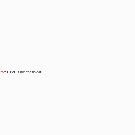
ote:
HTML is not translated!