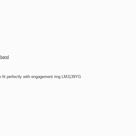
 band
 fit perfectly with engagement ring LM1139YG