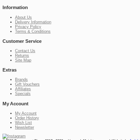
Information
About Us
Delivery Information
Privacy Policy
Terms & Conditions
Customer Service
Contact Us
Returns
Site Map
Extras
Brands
Gift Vouchers
Affiliates
Specials
My Account
My Account
Order History
Wish List
Newsletter