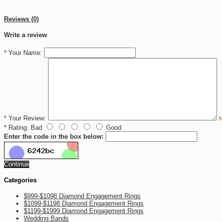
Reviews (0)
Write a review
*
Your Name:
*
Your Review:
N
*
Rating:
Bad
Good
Enter the code in the box below:
Continue
Categories
$999-$1098 Diamond Engagement Rings
$1099-$1198 Diamond Engagement Rings
$1199-$1999 Diamond Engagement Rings
Wedding Bands