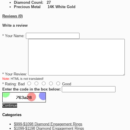
Diamond Count: 27
Precious Metal 14K White Gold
Reviews (0)
Write a review
*
Your Name:
*
Your Review:
Note:
HTML is not translated!
*
Rating:
Bad
Good
Enter the code in the box below:
Continue
Categories
$999-$1098 Diamond Engagement Rings
$1099-$1198 Diamond Engagement Rings