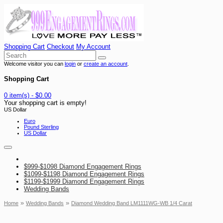
Shopping Cart
Checkout
My Account
Welcome visitor you can
login
or
create an account
.
Shopping Cart
0 item(s) - $0.00
Your shopping cart is empty!
US Dollar
Euro
Pound Sterling
US Dollar
$999-$1098 Diamond Engagement Rings
$1099-$1198 Diamond Engagement Rings
$1199-$1999 Diamond Engagement Rings
Wedding Bands
»
»
Home
Wedding Bands
Diamond Wedding Band LM1111WG-WB 1/4 Carat