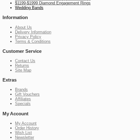
$1199-$1999 Diamond Engagement Rings
Wedding Bands
Information
About Us
Delivery Information
Privacy Policy
Terms & Conditions
Customer Service
Contact Us
Returns
Site Map
Extras
Brands
Gift Vouchers
Affiliates
Specials
My Account
My Account
Order History
Wish List
Newsletter