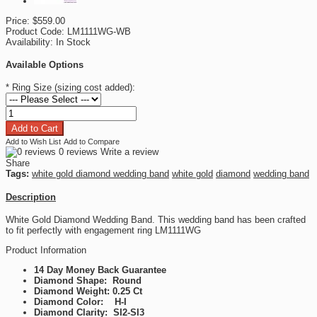
Price:
$559.00
Product Code:
LM1111WG-WB
Availability:
In Stock
Available Options
*
Ring Size (sizing cost added):
Add to Wish List
Add to Compare
0 reviews
Write a review
Share
Tags:
white gold diamond wedding band
white gold
diamond
wedding band
Description
White Gold Diamond Wedding Band. This wedding band has been crafted
to fit perfectly with engagement ring LM1111WG
Product Information
14 Day Money Back Guarantee
Diamond Shape: Round
Diamond Weight: 0.25 Ct
Diamond Color: H-I
Diamond Clarity: SI2-SI3