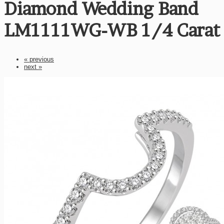
Diamond Wedding Band
LM1111WG-WB 1/4 Carat
« previous
next »