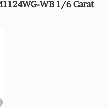
M1124WG-WB 1/6 Carat