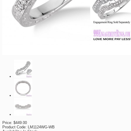
Price:
$449.00
Product Code:
LM1124WG-WB