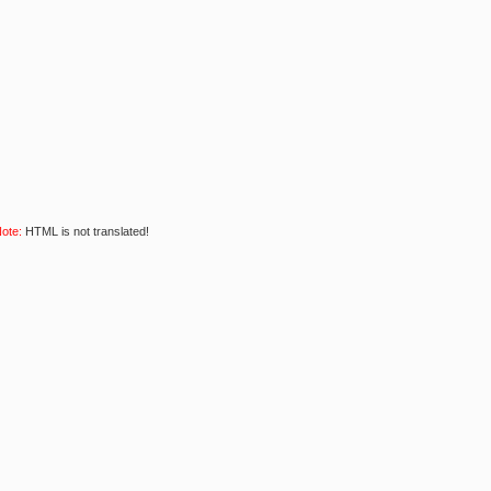
ote:
HTML is not translated!