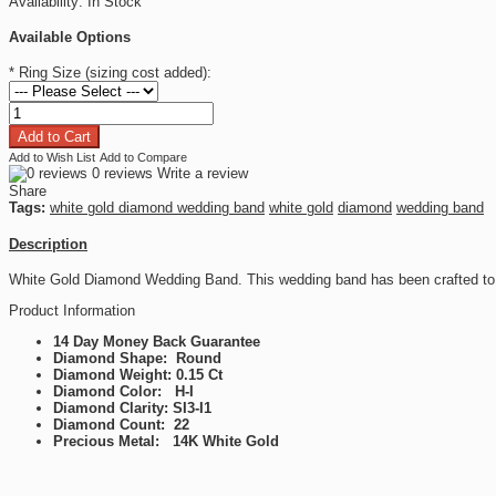
Availability:
In Stock
Available Options
*
Ring Size (sizing cost added):
Add to Wish List
Add to Compare
0 reviews
Write a review
Share
Tags:
white gold diamond wedding band
white gold
diamond
wedding band
Description
White Gold Diamond Wedding Band. This wedding band has been crafted to 
Product Information
14 Day Money Back Guarantee
Diamond Shape: Round
Diamond Weight: 0.15 Ct
Diamond Color: H-I
Diamond Clarity: SI3-I1
Diamond Count: 22
Precious Metal: 14K White Gold