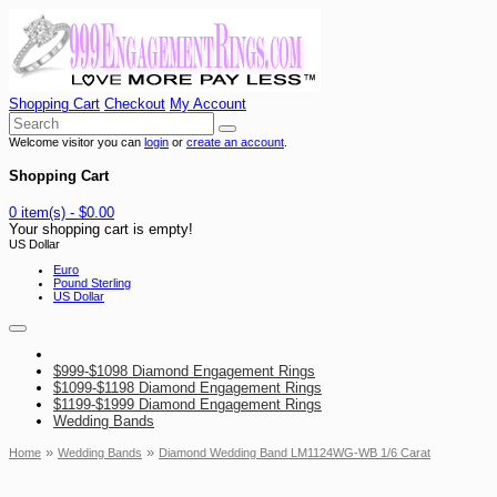
Shopping Cart
Checkout
My Account
Welcome visitor you can
login
or
create an account
.
Shopping Cart
0 item(s) - $0.00
Your shopping cart is empty!
US Dollar
Euro
Pound Sterling
US Dollar
$999-$1098 Diamond Engagement Rings
$1099-$1198 Diamond Engagement Rings
$1199-$1999 Diamond Engagement Rings
Wedding Bands
»
»
Home
Wedding Bands
Diamond Wedding Band LM1124WG-WB 1/6 Carat