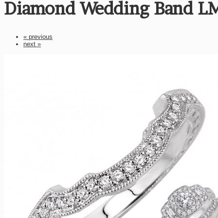
Diamond Wedding Band L
« previous
next »