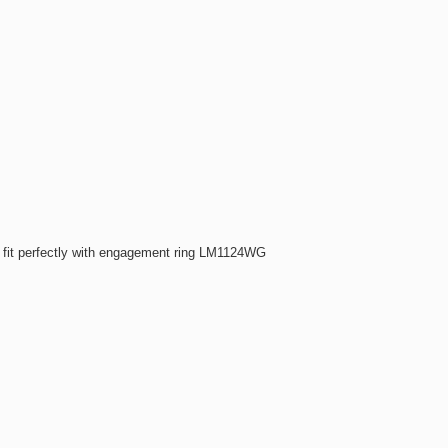
fit perfectly with engagement ring LM1124WG