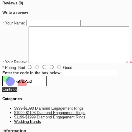
Reviews (0)
Write a review
*
Your Name:
*
Your Review:
N
*
Rating:
Bad
Good
Enter the code in the box below:
Continue
Categories
$999-$1098 Diamond Engagement Rings
$1099-$1198 Diamond Engagement Rings
$1199-$1999 Diamond Engagement Rings
Wedding Bands
Information